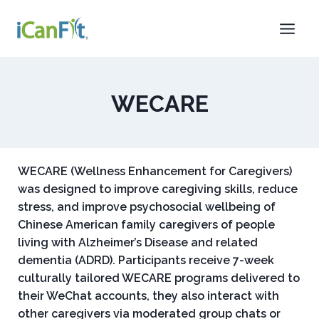
WECARE
WECARE (Wellness Enhancement for Caregivers)
was designed to improve caregiving skills, reduce
stress, and improve psychosocial wellbeing of
Chinese American family caregivers of people
living with Alzheimer’s Disease and related
dementia (ADRD). Participants receive 7-week
culturally tailored WECARE programs delivered to
their WeChat accounts, they also interact with
other caregivers via moderated group chats or