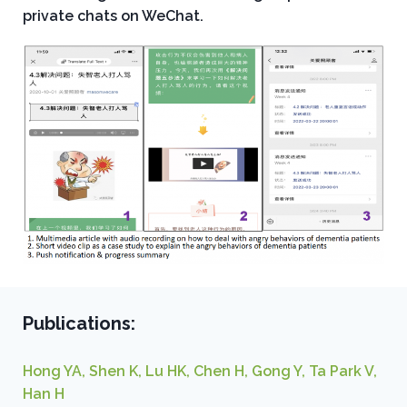
private chats on WeChat.
Publications:
Hong YA, Shen K, Lu HK, Chen H, Gong Y, Ta Park V,
Han H