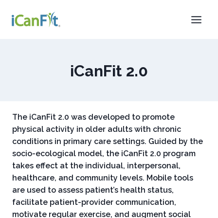
iCanFit 2.0
The iCanFit 2.0 was developed to promote
physical activity in older adults with chronic
conditions in primary care settings. Guided by the
socio-ecological model, the iCanFit 2.0 program
takes effect at the individual, interpersonal,
healthcare, and community levels. Mobile tools
are used to assess patient’s health status,
facilitate patient-provider communication,
motivate regular exercise, and augment social