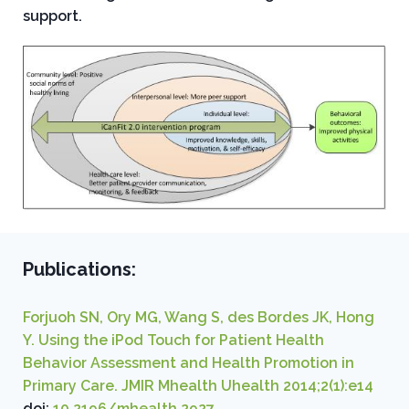
support.
Publications:
Forjuoh SN, Ory MG, Wang S, des Bordes JK, Hong
Y. Using the iPod Touch for Patient Health
Behavior Assessment and Health Promotion in
Primary Care. JMIR Mhealth Uhealth 2014;2(1):e14
doi:
10.2196/mhealth.2927