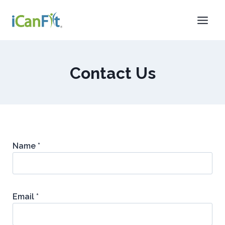
Contact Us
Name *
Email *