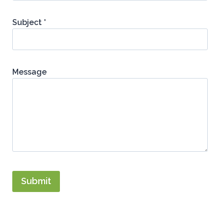
Subject *
Message